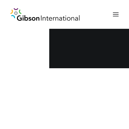
Who we are
Team
Careers