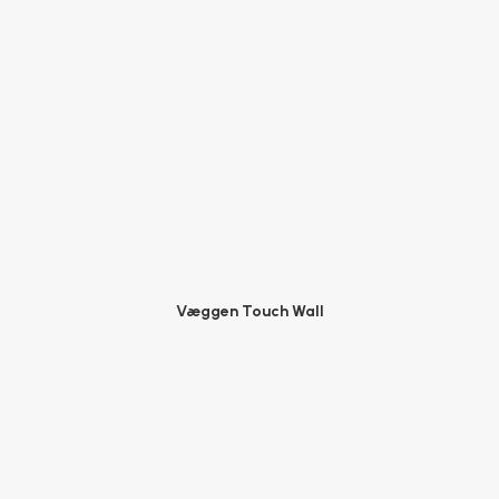
Væggen Touch Wall