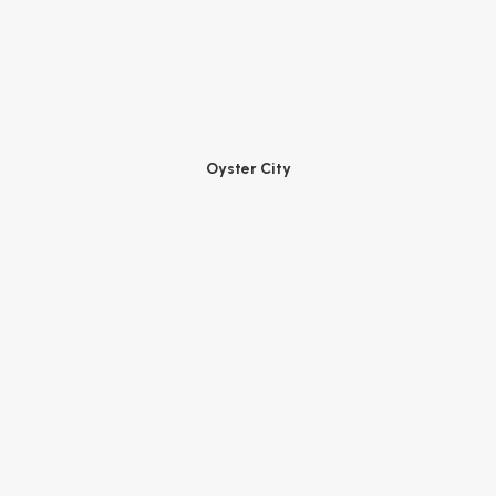
Oyster City