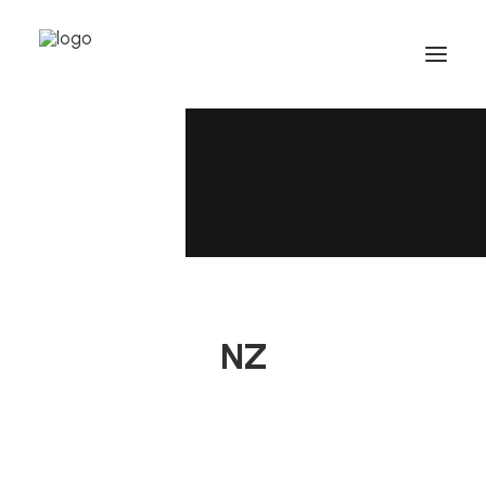
Who we are
Team
Careers
NZ