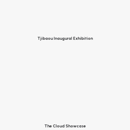
Tjibaou Inaugural Exhibition
The Cloud Showcase