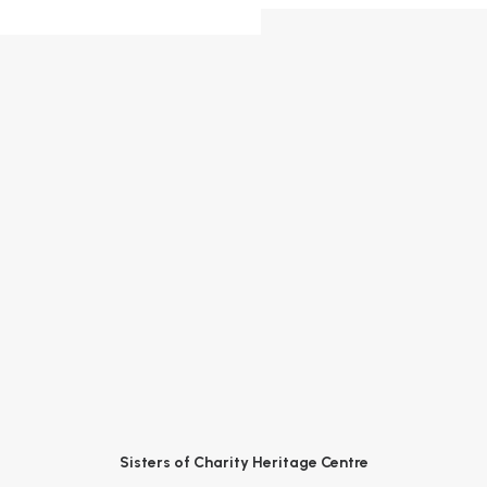
Sisters of Charity Heritage Centre