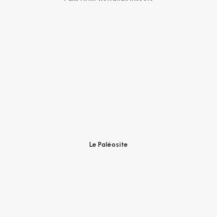
Le Paléosite