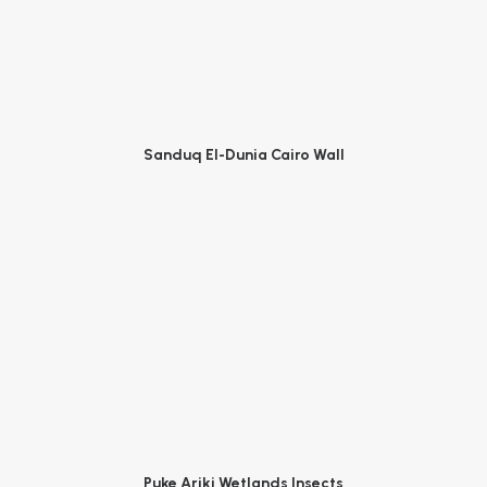
Sanduq El-Dunia Cairo Wall
Puke Ariki Wetlands Insects