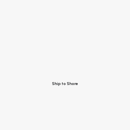
Ship to Shore